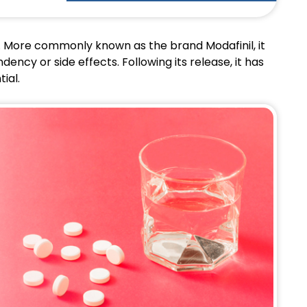
t. More commonly known as the brand Modafinil, it
ncy or side effects. Following its release, it has
tial.