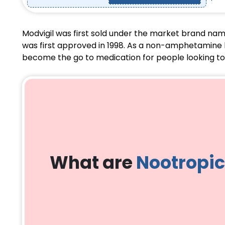
Modvigil was first sold under the market brand nam
was first approved in 1998. As a non-amphetamine ba
become the go to medication for people looking to s
What are
Nootropi