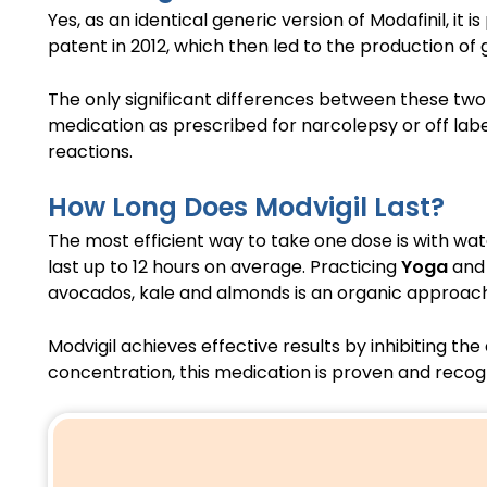
Yes, as an identical generic version of Modafinil, it 
patent in 2012, which then led to the production of g
The only significant differences between these two 
medication as prescribed for narcolepsy or off label
reactions.
How Long Does Modvigil Last?
The most efficient way to take one dose is with wa
last up to 12 hours on average. Practicing
Yoga
and 
avocados, kale and almonds is an organic approac
Modvigil achieves effective results by inhibiting t
concentration, this medication is proven and recogn