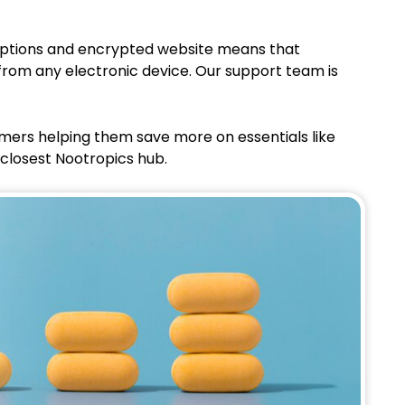
 options and encrypted website means that
from any electronic device. Our support team is
omers helping them save more on essentials like
 closest Nootropics hub.