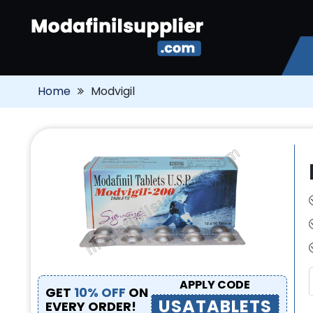
Home
Modvigil
APPLY CODE
GET
10% OFF
ON
USATABLETS
EVERY ORDER!