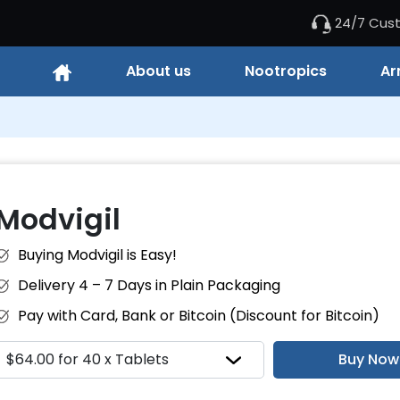
24/7 Cus
About us
Nootropics
Ar
Modvigil
Buying Modvigil is Easy!
Delivery 4 – 7 Days in Plain Packaging
Pay with Card, Bank or Bitcoin (Discount for Bitcoin)
Buy Now