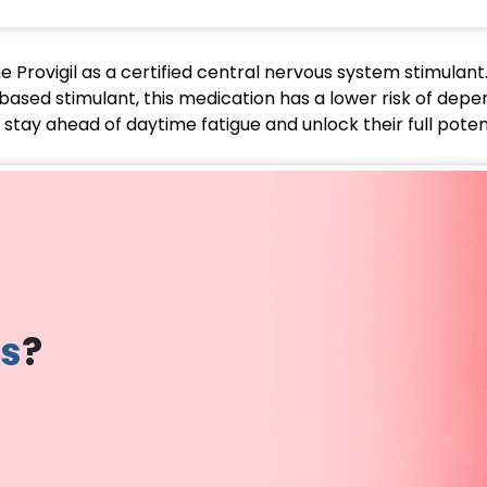
e Provigil as a certified central nervous system stimulan
sed stimulant, this medication has a lower risk of depende
tay ahead of daytime fatigue and unlock their full poten
cs
?