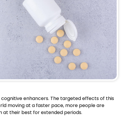
 cognitive enhancers. The targeted effects of this
orld moving at a faster pace, more people are
 at their best for extended periods.