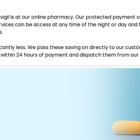
vigil is at our online pharmacy. Our protected payment
rvices can be access at any time of the night or day and 
s.
cantly less. We pass these saving on directly to our cust
er within 24 hours of payment and dispatch them from our