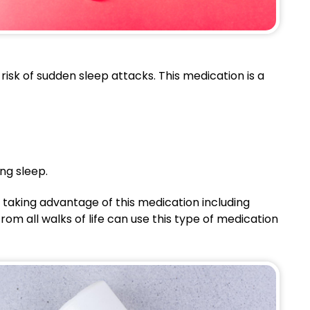
isk of sudden sleep attacks. This medication is a
ng sleep.
 taking advantage of this medication including
rom all walks of life can use this type of medication