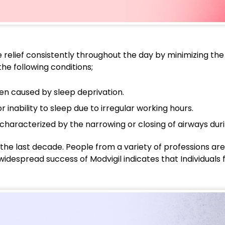
relief consistently throughout the day by minimizing the r
he following conditions;
ten caused by sleep deprivation.
or inability to sleep due to irregular working hours.
characterized by the narrowing or closing of airways duri
the last decade. People from a variety of professions are
widespread success of Modvigil indicates that Individuals f