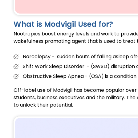
What is Modvigil Used for?
Nootropics boost energy levels and work to provide 
wakefulness promoting agent that is used to treat t
Narcolepsy - sudden bouts of falling asleep of
Shift Work Sleep Disorder - (
SWSD
) disruption 
Obstructive Sleep Apnea - (OSA) is a condition 
Off-label use of Modvigil has become popular over 
students, business executives and the military. The 
to unlock their potential.