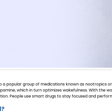
to a popular group of medications known as nootropics or
opamine, which in turn optimizes wakefulness. With the w
tion. People use smart drugs to stay focused and perform
l?