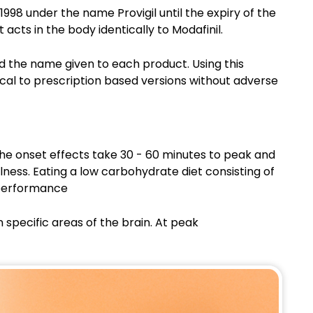
n 1998 under the name Provigil until the expiry of the
 acts in the body identically to Modafinil.
nd the name given to each product. Using this
tical to prescription based versions without adverse
The onset effects take 30 - 60 minutes to peak and
lness. Eating a low carbohydrate diet consisting of
 performance
 specific areas of the brain. At peak