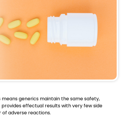
is means generics maintain the same safety,
 provides effectual results with very few side
ar of adverse reactions.