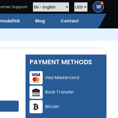
0
tomer Support
modafinil
Blog
Contact
PAYMENT METHODS
Visa Mastercard
Bank Transfer
Bitcoin