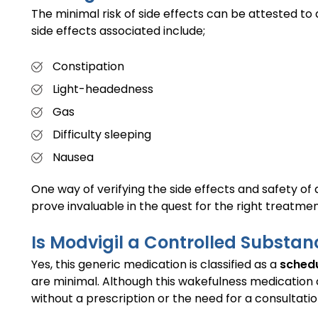
The minimal risk of side effects can be attested t
side effects associated include;
Constipation
Light-headedness
Gas
Difficulty sleeping
Nausea
One way of verifying the side effects and safety of
prove invaluable in the quest for the right treatment.
Is Modvigil a Controlled Substan
Yes, this generic medication is classified as a
schedu
are minimal. Although this wakefulness medication co
without a prescription or the need for a consultatio