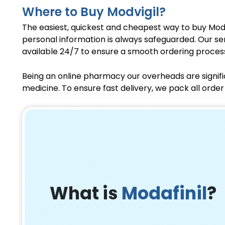
Where to Buy Modvigil?
The easiest, quickest and cheapest way to buy Mod
personal information is always safeguarded. Our se
available 24/7 to ensure a smooth ordering proces
Being an online pharmacy our overheads are signifi
medicine. To ensure fast delivery, we pack all ord
What is
Modafinil
?