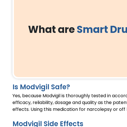
What are
Smart Dr
Is Modvigil Safe?
Yes, because Modvigil is thoroughly tested in acco
efficacy, reliability, dosage and quality as the pat
effects. Using this medication for narcolepsy or off
Modvigil Side Effects