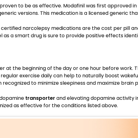
is proven to be as effective. Modafinil was first approved i
eneric versions. This medication is a licensed generic that
certified narcolepsy medications are the cost per pill a
 as a smart drug is sure to provide positive effects iden
ter at the beginning of the day or one hour before work. 
regular exercise daily can help to naturally boost wakefu
h recognized to minimize sleepiness and maximize brain
he dopamine
transporter
and elevating dopamine activity in
ized as effective for the conditions listed above.