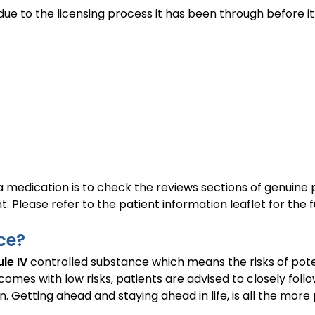
o due to the licensing process it has been through befo
 a medication is to check the reviews sections of genuine
 Please refer to the patient information leaflet for the ful
ce?
le IV
controlled substance which means the risks of pote
mes with low risks, patients are advised to closely follow
n. Getting ahead and staying ahead in life, is all the more