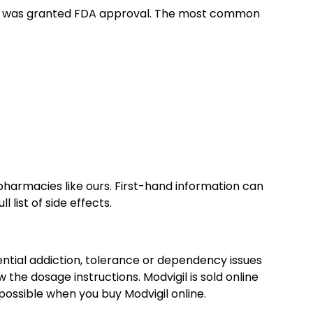
re it was granted FDA approval. The most common
 pharmacies like ours. First-hand information can
l list of side effects.
ntial addiction, tolerance or dependency issues
 the dosage instructions. Modvigil is sold online
 possible when you buy Modvigil online.