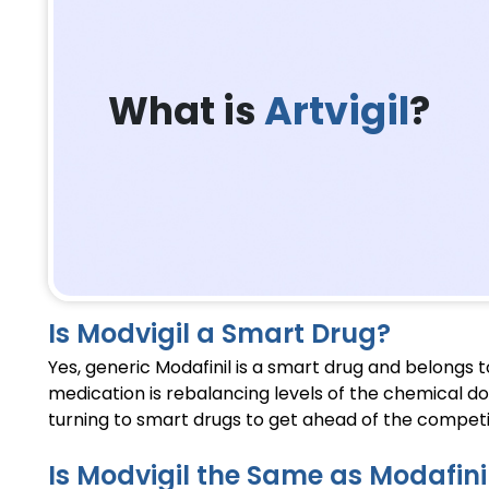
What is
Artvigil
?
Is Modvigil a Smart Drug?
Yes, generic Modafinil is a smart drug and belongs 
medication is rebalancing levels of the chemical d
turning to smart drugs to get ahead of the competi
Is Modvigil the Same as Modafini