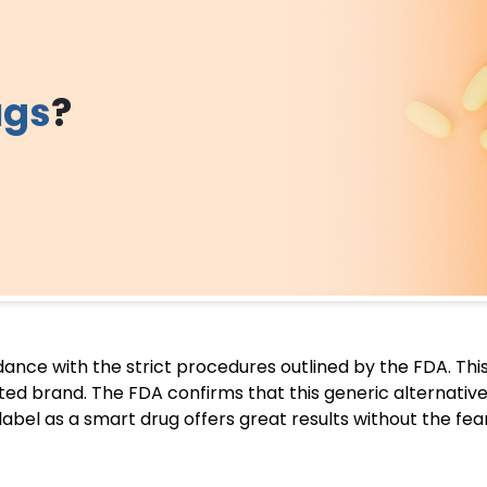
ugs
?
rdance with the strict procedures outlined by the FDA. Th
ented brand. The FDA confirms that this generic alternative
 label as a smart drug offers great results without the fe